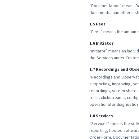
“Documentation” means Dat
documents, and other instr
1
.
5
Fees
“Fees” means the amounts 
1
.
6
Initiator
“Initiator” means an indiv
the Services under Custom
1
.
7
Recordings and Obse
“Recordings and Observabi
supporting, improving, sec
recordings, screen shares
trails, clickstreams, conf
operational or diagnostic 
1
.
8
Services
“Services” means the soft
reporting, hosted software
Order Form, Documentation