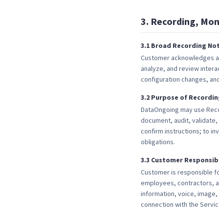
3
.
Recording, Mon
3
.
1
Broad Recording Not
Customer acknowledges and
analyze, and review inter
configuration changes, and 
3
.
2
Purpose of Recordin
DataOngoing may use Recor
document, audit, validate, 
confirm instructions; to in
obligations.
3
.
3
Customer Responsibi
Customer is responsible for
employees, contractors, a
information, voice, image
connection with the Servic