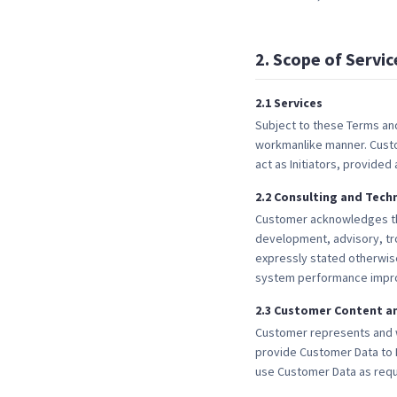
2
.
Scope of Servic
2
.
1
Services
Subject to these Terms and
workmanlike manner. Custom
act as Initiators, provided
2
.
2
Consulting and Tech
Customer acknowledges that
development, advisory, tr
expressly stated otherwise
system performance improv
2
.
3
Customer Content an
Customer represents and wa
provide Customer Data to 
use Customer Data as requ