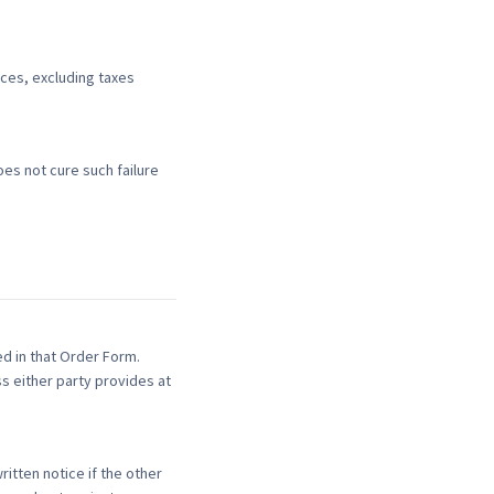
ices, excluding taxes
es not cure such failure
d in that Order Form.
s either party provides at
itten notice if the other