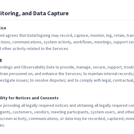
itoring, and Data Capture
ice
 agrees that DataOngoing may record, capture, monitor, log, retain, tra
actions, communications, system activity, workflows, meetings, support se
other activity related to the Services.
g
dings and Observability Data to provide, manage, secure, support, troub
train personnel on, and enhance the Services; to maintain internal records;
vestigate issues; to resolve disputes; and to comply with legal, contractual
lity for Notices and Consents
 providing all legally required notices and obtaining all legally required co
gents, customers, vendors, meeting participants, system users, and other
, screen activity, communications, or data may be recorded, captured, mon
es.