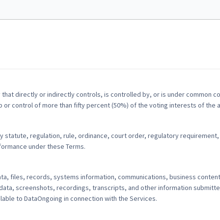
 that directly or indirectly controls, is controlled by, or is under common co
r control of more than fifty percent (50%) of the voting interests of the a
 statute, regulation, rule, ordinance, court order, regulatory requirement, 
erformance under these Terms.
, files, records, systems information, communications, business content,
data, screenshots, recordings, transcripts, and other information submitte
able to DataOngoing in connection with the Services.