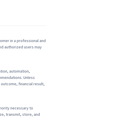
omer in a professional and
and authorized users may
tion, automation,
ommendations. Unless
outcome, financial result,
thority necessary to
e, transmit, store, and