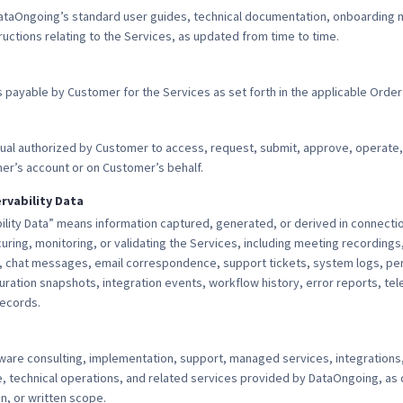
aOngoing’s standard user guides, technical documentation, onboarding m
uctions relating to the Services, as updated from time to time.
payable by Customer for the Services as set forth in the applicable Order
idual authorized by Customer to access, request, submit, approve, operate,
er’s account or on Customer’s behalf.
rvability Data
lity Data” means information captured, generated, or derived in connectio
uring, monitoring, or validating the Services, including meeting recordings,
, chat messages, email correspondence, support tickets, system logs, pe
iguration snapshots, integration events, workflow history, error reports, te
records.
ware consulting, implementation, support, managed services, integrations,
, technical operations, and related services provided by DataOngoing, as 
, or written scope.