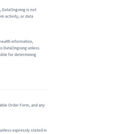
, DataOngoing is not
m activity, or data
health information,
 to DataOngoing unless
ible for determining
cable Order Form, and any
nless expressly stated in