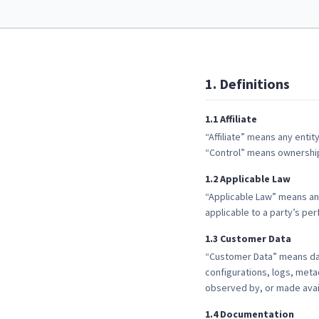
1
.
Definitions
1
.
1
Affiliate
“Affiliate” means any entity
“Control” means ownership o
1
.
2
Applicable Law
“Applicable Law” means any
applicable to a party’s p
1
.
3
Customer Data
“Customer Data” means data
configurations, logs, meta
observed by, or made avail
1
.
4
Documentation