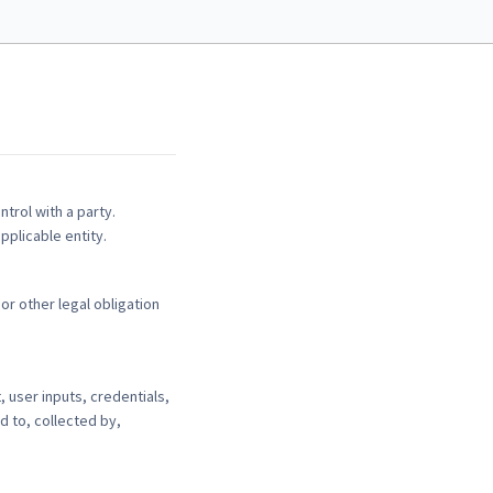
ntrol with a party.
pplicable entity.
or other legal obligation
 user inputs, credentials,
d to, collected by,