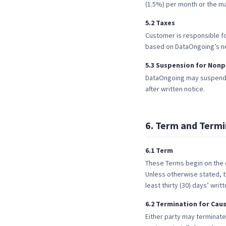
(1.5%) per month or the m
5
.
2
Taxes
Customer is responsible fo
based on DataOngoing’s n
5
.
3
Suspension for Non
DataOngoing may suspend o
after written notice.
6
.
Term and Termi
6
.
1
Term
These Terms begin on the e
Unless otherwise stated, t
least thirty (30) days’ wri
6
.
2
Termination for Cau
Either party may terminate