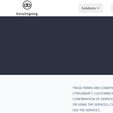
Solutions
DataOngoing
THESE TERMS AND CONDITI
(“PROVIDER”). CUSTOMER
CONFIRMATION OF SERVICE
OR USING THE SERVICES, 
USE THE SERVICES.