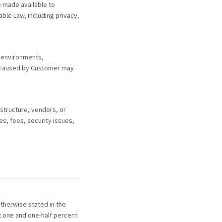
 made available to
ble Law, including privacy,
t environments,
s caused by Customer may
structure, vendors, or
s, fees, security issues,
otherwise stated in the
t one and one-half percent