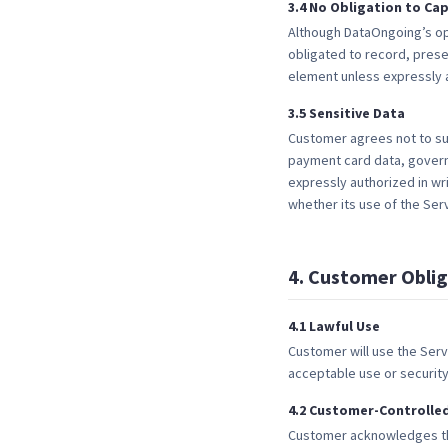
3
.
4
No Obligation to Cap
Although DataOngoing’s op
obligated to record, prese
element unless expressly a
3
.
5
Sensitive Data
Customer agrees not to sub
payment card data, governm
expressly authorized in w
whether its use of the Serv
4
.
Customer Oblig
4
.
1
Lawful Use
Customer will use the Serv
acceptable use or securit
4
.
2
Customer-Controlle
Customer acknowledges tha