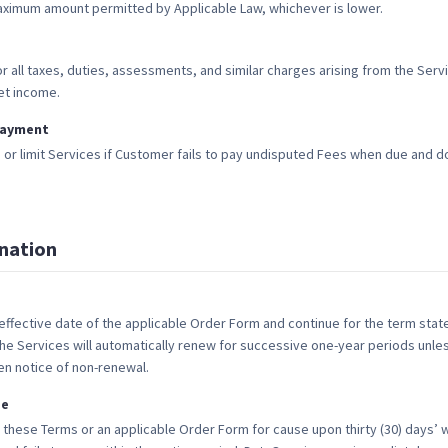
aximum amount permitted by Applicable Law, whichever is lower.
r all taxes, duties, assessments, and similar charges arising from the Serv
et income.
payment
r limit Services if Customer fails to pay undisputed Fees when due and do
nation
ffective date of the applicable Order Form and continue for the term state
he Services will automatically renew for successive one-year periods unles
tten notice of non-renewal.
se
 these Terms or an applicable Order Form for cause upon thirty (30) days’ wr