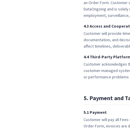
an Order Form. Customer c
DataOngoing and is solely 
employment, surveillance,
4
.
3
Access and Cooperat
Customer will provide time
documentation, and decisi
affect timelines, deliverab
4
.
4
Third-Party Platfor
Customer acknowledges tha
customer-managed systems. 
or performance problems c
5
.
Payment and T
5
.
1
Payment
Customer will pay all Fees
Order Form, invoices are d