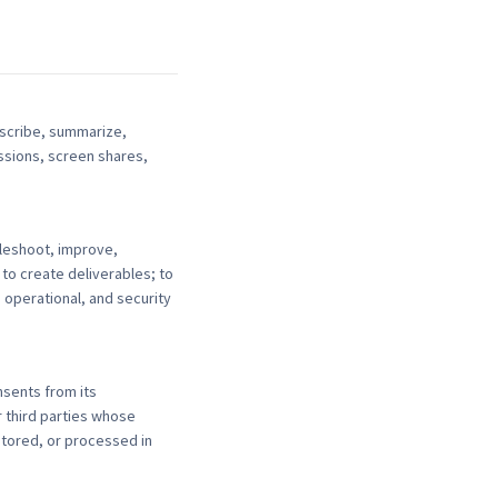
nscribe, summarize,
ssions, screen shares,
leshoot, improve,
 to create deliverables; to
, operational, and security
nsents from its
 third parties whose
itored, or processed in