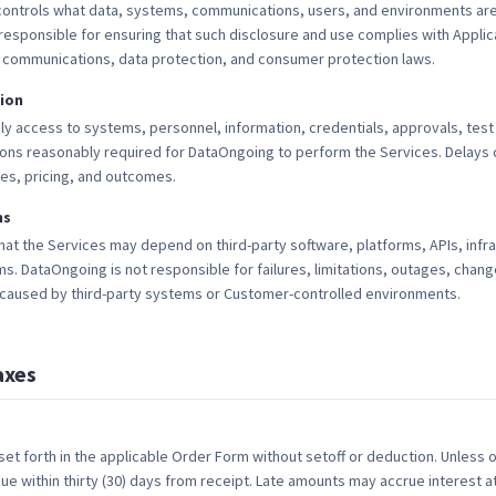
ontrols what data, systems, communications, users, and environments are
responsible for ensuring that such disclosure and use complies with Applica
 communications, data protection, and consumer protection laws.
ion
ly access to systems, personnel, information, credentials, approvals, tes
ons reasonably required for DataOngoing to perform the Services. Delay
les, pricing, and outcomes.
ms
t the Services may depend on third-party software, platforms, APIs, infra
DataOngoing is not responsible for failures, limitations, outages, change
aused by third-party systems or Customer-controlled environments.
axes
 set forth in the applicable Order Form without setoff or deduction. Unless 
ue within thirty (30) days from receipt. Late amounts may accrue interest a