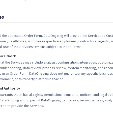
es
 the applicable Order Form, DataOngoing will provide the Services to Cust
er, its Affiliates, and their respective employees, contractors, agents, 
 all use of the Services remains subject to these Terms.
nical Work
 the Services may include analysis, configuration, integration, customiza
oubleshooting, data review, process review, system monitoring, and rec
 in an Order Form, DataOngoing does not guarantee any specific business 
ement, or third-party platform behavior.
d Authority
rrants that it has all rights, permissions, consents, notices, and legal au
DataOngoing and to permit DataOngoing to process, record, access, analyz
ired to provide the Services.