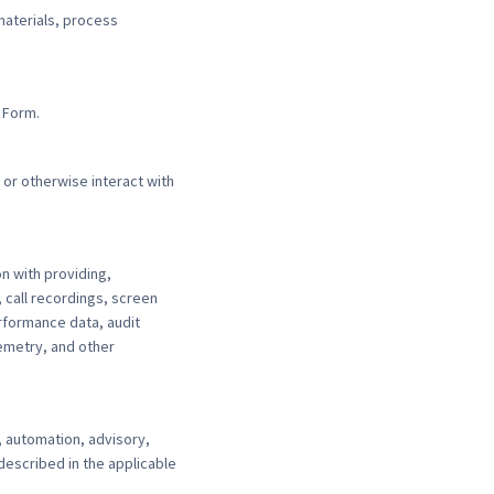
aterials, process
 Form.
 or otherwise interact with
n with providing,
 call recordings, screen
rformance data, audit
lemetry, and other
 automation, advisory,
described in the applicable