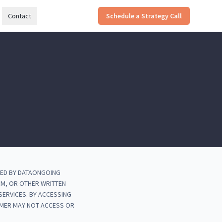
Contact
Schedule a Strategy Call
DED BY DATAONGOING
RM, OR OTHER WRITTEN
ERVICES. BY ACCESSING
OMER MAY NOT ACCESS OR