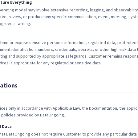
ture Everything
erating model may involve extensive recording, logging, and observability
rve, review, or produce any specific communication, event, meeting, syste
greed in writing.
mit or expose sensitive personal information, regulated data, protected 
ent identification numbers, credentials, secrets, or other high-risk data
riting and supported by appropriate safeguards. Customer remains respons
ices is appropriate for any regulated or sensitive data.
ations
ices only in accordance with Applicable Law, the Documentation, the appli
y policies provided by DataOngoing.
d Data
t DataOngoing does not require Customer to provide any particular data u