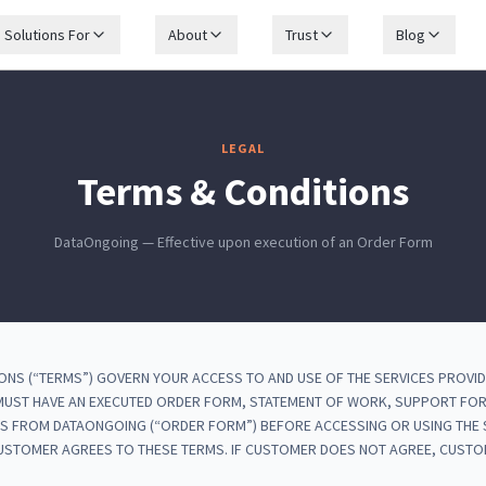
Solutions For
About
Trust
Blog
LEGAL
Terms & Conditions
DataOngoing — Effective upon execution of an Order Form
ONS (“TERMS”) GOVERN YOUR ACCESS TO AND USE OF THE SERVICES PROVI
 MUST HAVE AN EXECUTED ORDER FORM, STATEMENT OF WORK, SUPPORT FO
S FROM DATAONGOING (“ORDER FORM”) BEFORE ACCESSING OR USING THE S
CUSTOMER AGREES TO THESE TERMS. IF CUSTOMER DOES NOT AGREE, CUST